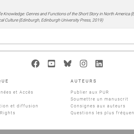
fe Knowledge: Genres and Functions of the Short Story in North America (Bi
al Culture (Edinburgh, Edinburgh University Press, 2019)
QUE
AUTEURS
nées et Accès
Publier aux PUR
Soumettre un manuscrit
tion et diffusion
Consignes aux auteurs
 Rights
Questions les plus fréque
t