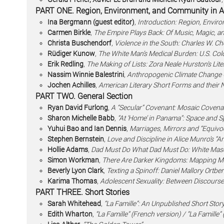
PART ONE. Region, Environment, and Community in Am
Ina Bergmann (guest editor)
,
Introduction: Region, Envir
Carmen Birkle
,
The Empire Plays Back: Of Music, Magic, an
Christa Buschendorf
,
Violence in the South: Charles W. Che
Rüdiger Kunow
,
The White Man’s Medical Burden: U.S. Col
Erik Redling
,
The Making of Lists: Zora Neale Hurston’s Li
Nassim Winnie Balestrini
,
Anthropogenic Climate Change 
Jochen Achilles
,
American Literary Short Forms and their N
PART TWO. General Section
Ryan David Furlong
,
A “Secular” Covenant: Mosaic Covena
Sharon Michelle Babb
,
“At ‘Home’ in Panama”: Space and Sp
Yuhui Bao and Ian Dennis
,
Marriages, Mirrors and “Equivo
Stephen Bernstein
,
Love and Discipline in Alice Munro’s “
Hollie Adams
,
Dad Must Do What Dad Must Do: White Mascu
Simon Workman
,
There Are Darker Kingdoms: Mapping Mode
Beverly Lyon Clark
,
Texting a Spinoff: Daniel Mallory Ortbe
Karima Thomas
,
Adolescent Sexuality: Between Discourse
PART THREE. Short Stories
Sarah Whitehead
,
“La Famille”: An Unpublished Short Stor
Edith Wharton
,
“La Famille” (French version) / “La Famille” 