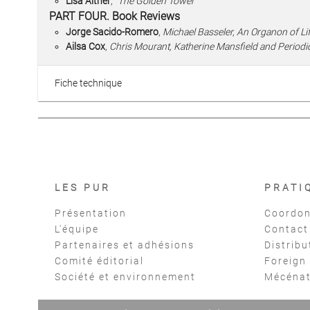
Lisa Alther
,
“The Golden Tower”
PART FOUR. Book Reviews
Jorge Sacido-Romero
,
Michael Basseler, An Organon of Li
Ailsa Cox
,
Chris Mourant, Katherine Mansfield and Periodic
Fiche technique
LES PUR
PRATI
Présentation
Coordon
L'équipe
Contact
Partenaires et adhésions
Distribu
Comité éditorial
Foreign
Société et environnement
Mécéna