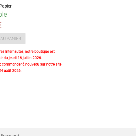
Papier
ble
€
AU PANIER
res Internautes, notre boutique est
ir du jeudi 16 juillet 2026.
z commander à nouveau sur notre site
 24 août 2026.
,
Foreword