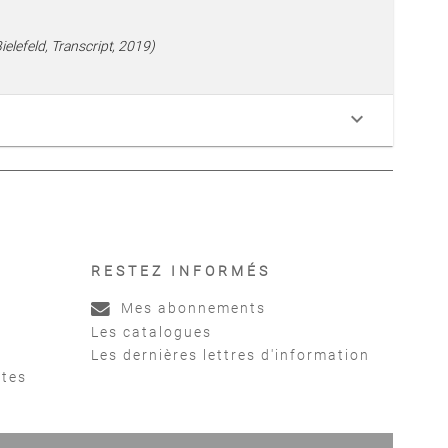
elefeld, Transcript, 2019)
keyboard_arrow_down
RESTEZ INFORMÉS
Mes abonnements
Les catalogues
Les dernières lettres d'information
ntes