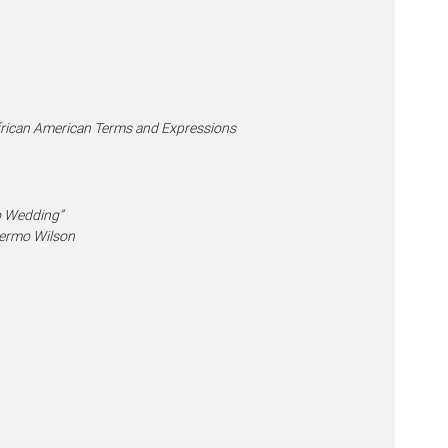
African American Terms and Expressions
o Wedding”
llermo Wilson