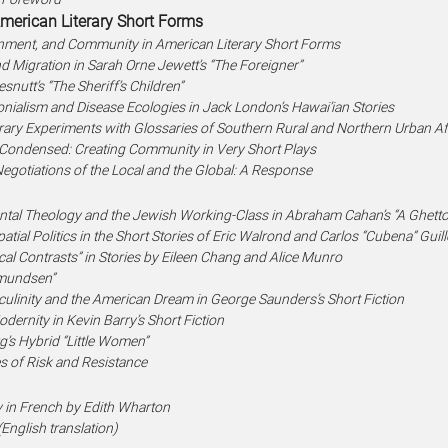
erican Literary Short Forms
onment, and Community in American Literary Short Forms
d Migration in Sarah Orne Jewett’s “The Foreigner”
snutt’s “The Sheriff’s Children”
onialism and Disease Ecologies in Jack London’s Hawai’ian Stories
terary Experiments with Glossaries of Southern Rural and Northern Urban 
Condensed: Creating Community in Very Short Plays
egotiations of the Local and the Global: A Response
ntal Theology and the Jewish Working-Class in Abraham Cahan’s “A Ghett
atial Politics in the Short Stories of Eric Walrond and Carlos “Cubena” Gui
cal Contrasts” in Stories by Eileen Chang and Alice Munro
Amundsen”
linity and the American Dream in George Saunders’s Short Fiction
rnity in Kevin Barry’s Short Fiction
rg’s Hybrid “Little Women”
s of Risk and Resistance
y in French by Edith Wharton
(English translation)