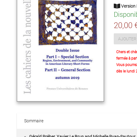
Version 
Disponi
20,00 
AJOUTER 
Chers et chè
fermée à part
Vous pourre
dès le lundi
Sommaire
Gérald Préher, Xavier Le Brun and Michelle Ryan-Sautour