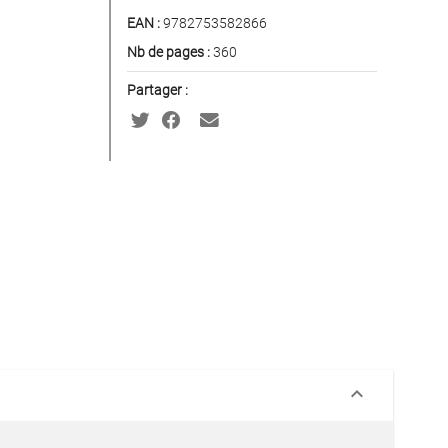
EAN :
9782753582866
Nb de pages :
360
Partager :
keyboard_arrow_down