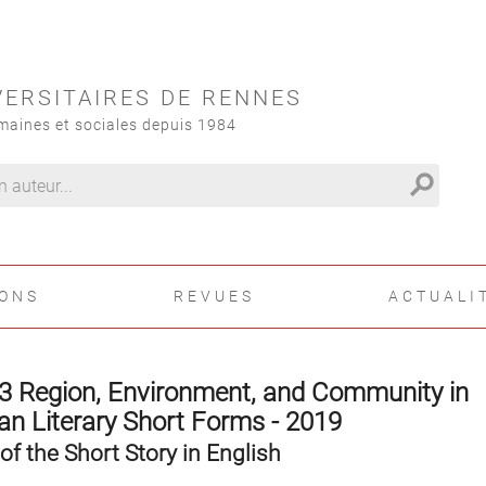
VERSITAIRES DE RENNES
maines et sociales depuis 1984
search
IONS
REVUES
ACTUALI
3 Region, Environment, and Community in
n Literary Short Forms - 2019
of the Short Story in English