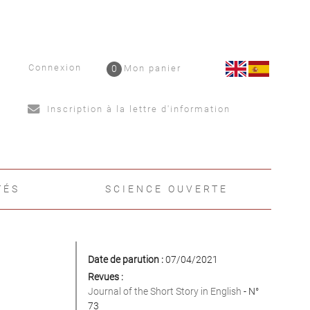
Connexion
0
Mon panier
Inscription à la lettre d'information
TÉS
SCIENCE OUVERTE
Date de parution :
07/04/2021
Revues :
Journal of the Short Story in English
- N°
73