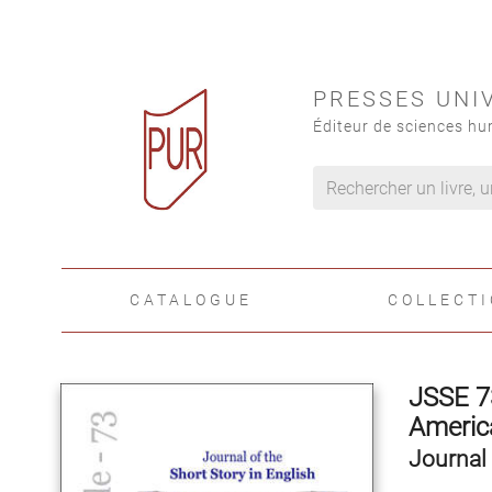
PRESSES UNI
Éditeur de sciences hu
CATALOGUE
COLLECT
JSSE 7
America
Journal 